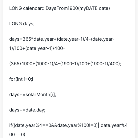
LONG calendar::lDaysFrom1900(myDATE date)
LONG days;
days=365*date.year+(date.year-1)/4-(date.year-
1)/100+(date.year-1)/400-
(365*1900+(1900-1)/4-(1900-1)/100+(1900-1)/400);
for(int i=0;i
days+=solarMonth[i];
days+=date.day;
if((date.year%4==0&&date.year%100!=0)||date.year%4
00==0)