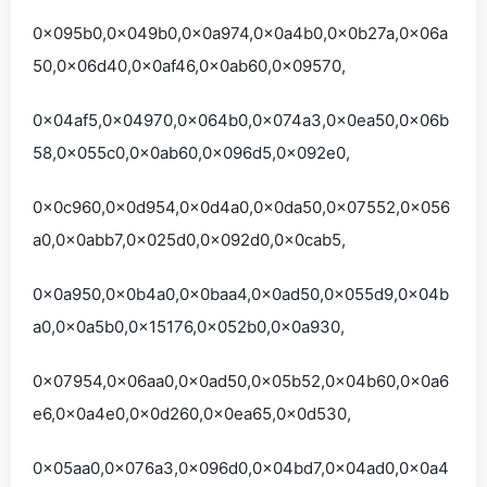
0x095b0,0x049b0,0x0a974,0x0a4b0,0x0b27a,0x06a
50,0x06d40,0x0af46,0x0ab60,0x09570,
0x04af5,0x04970,0x064b0,0x074a3,0x0ea50,0x06b
58,0x055c0,0x0ab60,0x096d5,0x092e0,
0x0c960,0x0d954,0x0d4a0,0x0da50,0x07552,0x056
a0,0x0abb7,0x025d0,0x092d0,0x0cab5,
0x0a950,0x0b4a0,0x0baa4,0x0ad50,0x055d9,0x04b
a0,0x0a5b0,0x15176,0x052b0,0x0a930,
0x07954,0x06aa0,0x0ad50,0x05b52,0x04b60,0x0a6
e6,0x0a4e0,0x0d260,0x0ea65,0x0d530,
0x05aa0,0x076a3,0x096d0,0x04bd7,0x04ad0,0x0a4