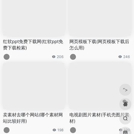
红软ppt免费下载网(红软ppt免
网页模板下载(网页模板下载后
费下载检索)
怎么用)
206
246
">
卖素材去哪个网站(哪个素材网
电视剧图片素材(手机壳图片素
站比较好用)
材)
198
199