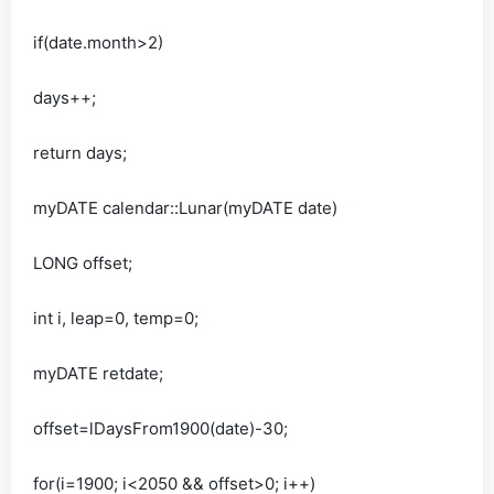
if(date.month>2)
days++;
return days;
myDATE calendar::Lunar(myDATE date)
LONG offset;
int i, leap=0, temp=0;
myDATE retdate;
offset=lDaysFrom1900(date)-30;
for(i=1900; i<2050 && offset>0; i++)