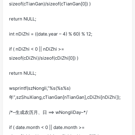
sizeof(cTianGan)/sizeof(cTianGan[0]) )
return NULL;
int nDiZhi = ((date.year – 4) % 60) % 12;
if ( nDiZhi < 0 || nDiZhi >=
sizeof(cDiZhi)/sizeof(cDiZhi[0]) )
return NULL;
wsprintf(szNongli,”%s(%s%s)
年”,szShuXiang,cTianGan[nTianGan],cDiZhi[nDiZhi]);
/*–生成农历月、日 ==> wNongliDay–*/
if ( date.month < 0 || date.month >=