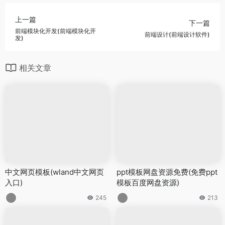
上一篇
下一篇
前端模块化开发(前端模块化开
前端设计(前端设计软件)
发)
相关文章
中文网页模板(wland中文网页
ppt模板网盘资源免费(免费ppt
入口)
模板百度网盘资源)
245
213