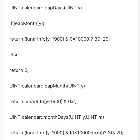
UINT calendar::leapDays(UINT y)
if(leapMonth(y))
return (lunarInfo[y-1900] & 0x10000)? 30: 29;
else
return 0;
UINT calendar::leapMonth(UINT y)
return lunarInfo[y-1900] & 0xf;
UINT calendar::monthDays(UINT y,UINT m)
return (lunarInfo[y-1900] & (0x10000>>m))? 30: 29;