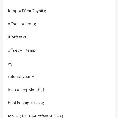
temp = lYearDays(i);
offset -= temp;
if(offset<0)
offset += temp;
i–;
retdate.year = i;
leap = leapMonth(i);
bool isLeap = false;
for(i=1; i<13 && offset>0; i++)