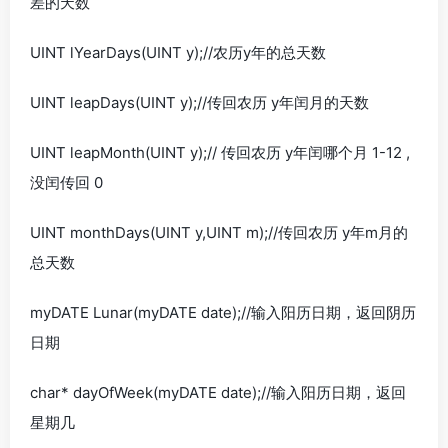
差的天数
UINT lYearDays(UINT y);//农历y年的总天数
UINT leapDays(UINT y);//传回农历 y年闰月的天数
UINT leapMonth(UINT y);// 传回农历 y年闰哪个月 1-12 ,
没闰传回 0
UINT monthDays(UINT y,UINT m);//传回农历 y年m月的
总天数
myDATE Lunar(myDATE date);//输入阳历日期，返回阴历
日期
char* dayOfWeek(myDATE date);//输入阳历日期，返回
星期几