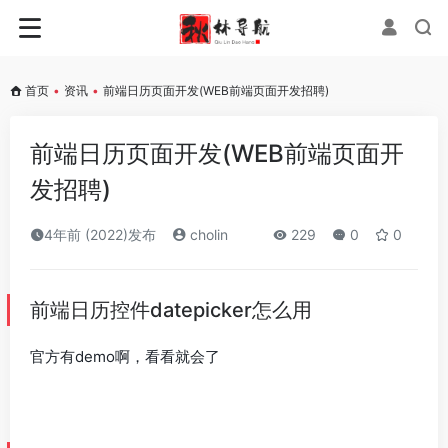
首页
•
资讯
•
前端日历页面开发(WEB前端页面开发招聘)
前端日历页面开发(WEB前端页面开
发招聘)
4年前 (2022)发布
cholin
229
0
0
前端日历控件datepicker怎么用
官方有demo啊，看看就会了