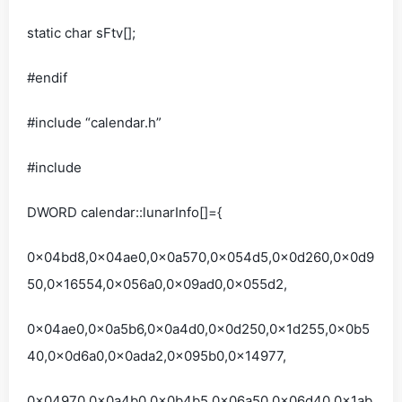
static char sFtv[];
#endif
#include “calendar.h”
#include
DWORD calendar::lunarInfo[]={
0x04bd8,0x04ae0,0x0a570,0x054d5,0x0d260,0x0d9
50,0x16554,0x056a0,0x09ad0,0x055d2,
0x04ae0,0x0a5b6,0x0a4d0,0x0d250,0x1d255,0x0b5
40,0x0d6a0,0x0ada2,0x095b0,0x14977,
0x04970,0x0a4b0,0x0b4b5,0x06a50,0x06d40,0x1ab