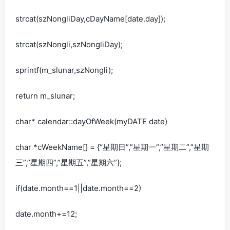
strcat(szNongliDay,cDayName[date.day]);
strcat(szNongli,szNongliDay);
sprintf(m_slunar,szNongli);
return m_slunar;
char* calendar::dayOfWeek(myDATE date)
char *cWeekName[] = {“星期日”,”星期一”,”星期二”,”星期
三”,”星期四”,”星期五”,”星期六”};
if(date.month==1||date.month==2)
date.month+=12;