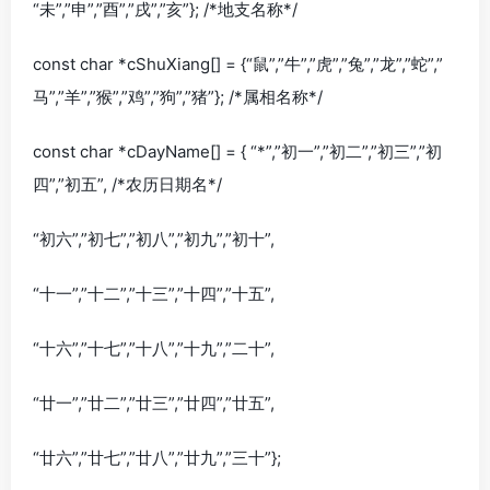
“未”,”申”,”酉”,”戌”,”亥”}; /*地支名称*/
const char *cShuXiang[] = {“鼠”,”牛”,”虎”,”兔”,”龙”,”蛇”,”
马”,”羊”,”猴”,”鸡”,”狗”,”猪”}; /*属相名称*/
const char *cDayName[] = { “*”,”初一”,”初二”,”初三”,”初
四”,”初五”, /*农历日期名*/
“初六”,”初七”,”初八”,”初九”,”初十”,
“十一”,”十二”,”十三”,”十四”,”十五”,
“十六”,”十七”,”十八”,”十九”,”二十”,
“廿一”,”廿二”,”廿三”,”廿四”,”廿五”,
“廿六”,”廿七”,”廿八”,”廿九”,”三十”};