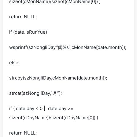
sizeof(cMonName)/sizeof(cMonName[0]) )
return NULL;
if (date.isRunYue)
wsprintf(szNongliDay,”闰%s”,cMonName[date.month]);
else
strcpy(szNongliDay,cMonName[date.month]);
strcat(szNongliDay,”月”);
if ( date.day < 0 || date.day >=
sizeof(cDayName)/sizeof(cDayName[0]) )
return NULL;