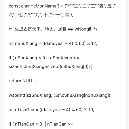
const char *cMonName[] = {“*”,”正”,”二”,”三”,”四”,”五”,”
六”, “七”,”八”,”九”,”十”,”十一”,”腊”};
/*–生成农历天干、地支、属相 ==> wNongli–*/
int nShuXiang = ((date.year – 4) % 60) % 12;
if ( nShuXiang < 0 || nShuXiang >=
sizeof(cShuXiang)/sizeof(cShuXiang[0]) )
return NULL ;
wsprintf(szShuXiang,”%s”,cShuXiang[nShuXiang]);
int nTianGan = ((date.year – 4) % 60) % 10;
if ( nTianGan < 0 || nTianGan >=