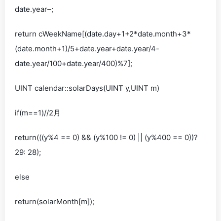
date.year–;
return cWeekName[(date.day+1+2*date.month+3*
(date.month+1)/5+date.year+date.year/4-
date.year/100+date.year/400)%7];
UINT calendar::solarDays(UINT y,UINT m)
if(m==1)//2月
return(((y%4 == 0) && (y%100 != 0) || (y%400 == 0))?
29: 28);
else
return(solarMonth[m]);