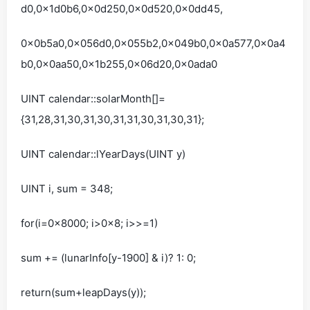
d0,0x1d0b6,0x0d250,0x0d520,0x0dd45,
0x0b5a0,0x056d0,0x055b2,0x049b0,0x0a577,0x0a4
b0,0x0aa50,0x1b255,0x06d20,0x0ada0
UINT calendar::solarMonth[]=
{31,28,31,30,31,30,31,31,30,31,30,31};
UINT calendar::lYearDays(UINT y)
UINT i, sum = 348;
for(i=0x8000; i>0x8; i>>=1)
sum += (lunarInfo[y-1900] & i)? 1: 0;
return(sum+leapDays(y));