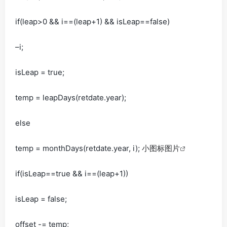
if(leap>0 && i==(leap+1) && isLeap==false)
–i;
isLeap = true;
temp = leapDays(retdate.year);
else
temp = monthDays(retdate.year, i);
小图标图片
if(isLeap==true && i==(leap+1))
isLeap = false;
offset -= temp;