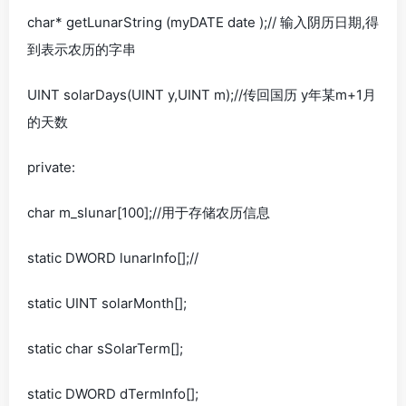
char* getLunarString (myDATE date );// 输入阴历日期,得
到表示农历的字串
UINT solarDays(UINT y,UINT m);//传回国历 y年某m+1月
的天数
private:
char m_slunar[100];//用于存储农历信息
static DWORD lunarInfo[];//
static UINT solarMonth[];
static char sSolarTerm[];
static DWORD dTermInfo[];