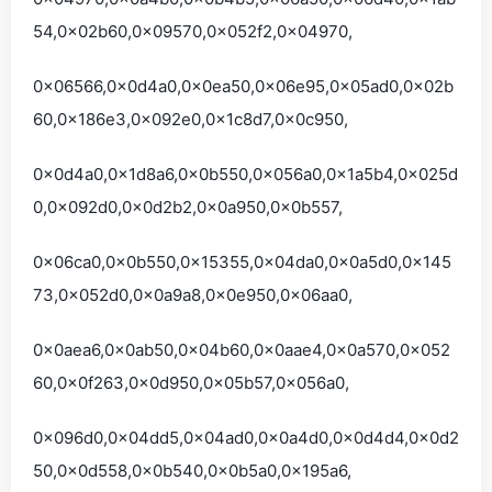
54,0x02b60,0x09570,0x052f2,0x04970,
0x06566,0x0d4a0,0x0ea50,0x06e95,0x05ad0,0x02b
60,0x186e3,0x092e0,0x1c8d7,0x0c950,
0x0d4a0,0x1d8a6,0x0b550,0x056a0,0x1a5b4,0x025d
0,0x092d0,0x0d2b2,0x0a950,0x0b557,
0x06ca0,0x0b550,0x15355,0x04da0,0x0a5d0,0x145
73,0x052d0,0x0a9a8,0x0e950,0x06aa0,
0x0aea6,0x0ab50,0x04b60,0x0aae4,0x0a570,0x052
60,0x0f263,0x0d950,0x05b57,0x056a0,
0x096d0,0x04dd5,0x04ad0,0x0a4d0,0x0d4d4,0x0d2
50,0x0d558,0x0b540,0x0b5a0,0x195a6,