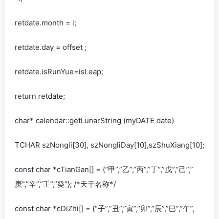
retdate.month = i;
retdate.day = offset ;
retdate.isRunYue=isLeap;
return retdate;
char* calendar::getLunarString (myDATE date)
TCHAR szNongli[30], szNongliDay[10],szShuXiang[10];
const char *cTianGan[] = {“甲”,”乙”,”丙”,”丁”,”戊”,”己”,”
庚”,”辛”,”壬”,”癸”}; /*天干名称*/
const char *cDiZhi[] = {“子”,”丑”,”寅”,”卯”,”辰”,”巳”,”午”,