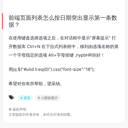
前端页面列表怎么按日期突出显示第一条数
据？
在使用键盘选择选项之后，在对话框中显示”屏幕提示” 打
开数据库 Ctrl+N 在下拉式列表框中，移到由选项名称的第
一个字母指定的选项 Alt+字母按键 ,nypbHR你好！
用jq $(“#ulid li:eq(0)”).css(“font-size”:”18″);
希望对你有所帮助，望采纳。
# 资讯
# 小图标图片
©
版权声明
文章版权归作者所有，未经允许请勿转载。