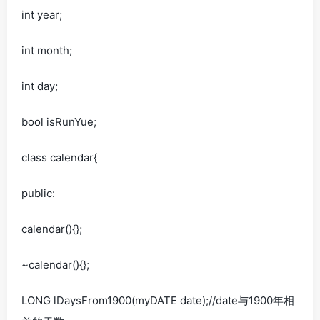
int year;
int month;
int day;
bool isRunYue;
class calendar{
public:
calendar(){};
~calendar(){};
LONG lDaysFrom1900(myDATE date);//date与1900年相