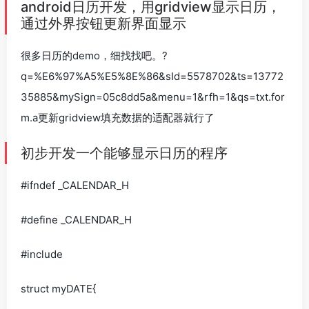
android日历开发，用gridview显示日历，
通过外界按钮更新界面显示
很多日历的demo，细找找吧。?
q=%E6%97%A5%E5%8E%86&sId=5578702&ts=13772
35885&mySign=05c8dd5a&menu=1&rfh=1&qs=txt.for
m.a更新gridview填充数据的适配器就行了
初步开发一个能够显示日历的程序
#ifndef _CALENDAR_H
#define _CALENDAR_H
#include
struct myDATE{