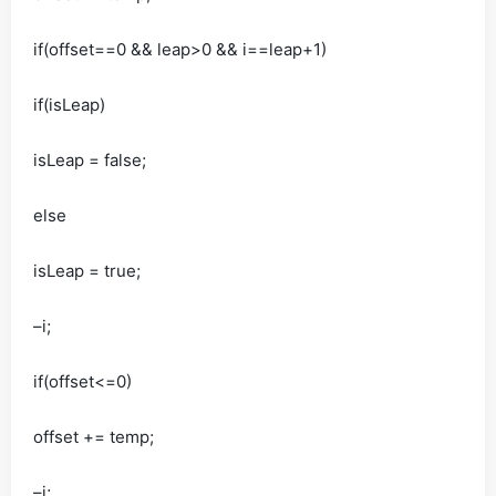
if(offset==0 && leap>0 && i==leap+1)
if(isLeap)
isLeap = false;
else
isLeap = true;
–i;
if(offset<=0)
offset += temp;
–i;